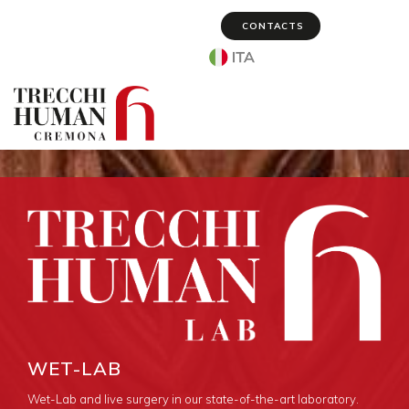
CONTACTS
Select your language
WET-LAB
Wet-Lab and live surgery in our state-of-the-art laboratory.