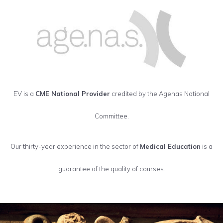
EV is a
CME National Provider
credited by the Agenas National
Committee.
Our thirty-year experience in the sector of
Medical Education
is a
guarantee of the quality of courses.