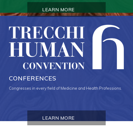
LEARN MORE
CONFERENCES
Congresses in every field of Medicine and Health Professions.
LEARN MORE