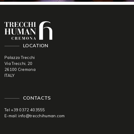
LOCATION
Palazzo Trecchi
Via Trecchi, 20
26100 Cremona
ITALY
CONTACTS
Tel +39 0372 403555
E-mail:
info@trecchihuman.com