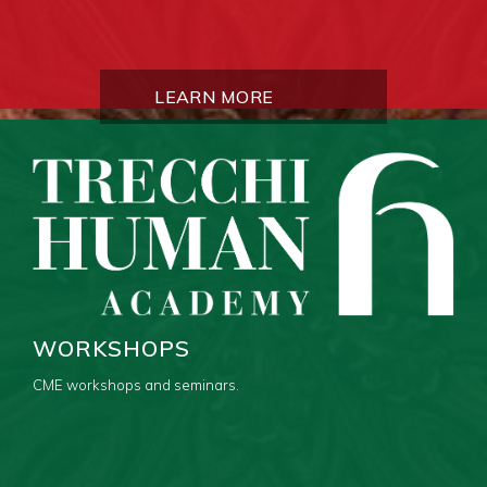
LEARN MORE
WORKSHOPS
CME workshops and seminars.